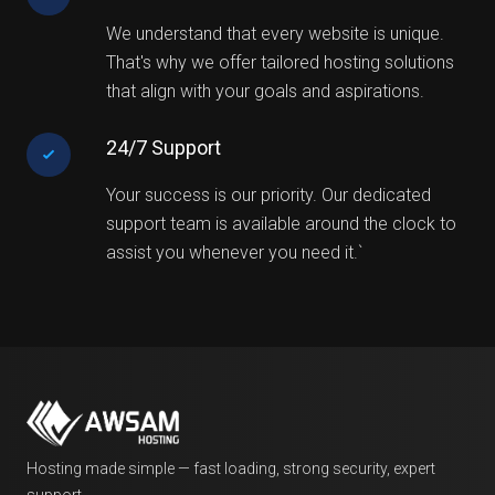
We understand that every website is unique.
That's why we offer tailored hosting solutions
that align with your goals and aspirations.
24/7 Support
Your success is our priority. Our dedicated
support team is available around the clock to
assist you whenever you need it.`
Hosting made simple — fast loading, strong security, expert
support.