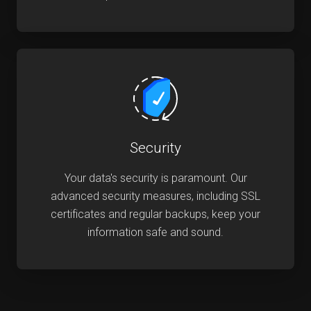
Security
Your data's security is paramount. Our
advanced security measures, including SSL
certificates and regular backups, keep your
information safe and sound.