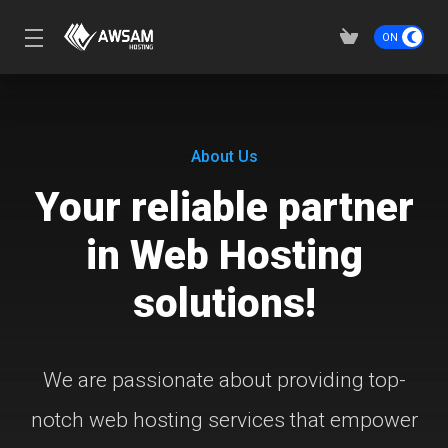
About Us
Your reliable partner
in Web Hosting
solutions!
We are passionate about providing top-
notch web hosting services that empower