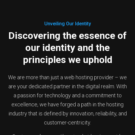
Unveiling Our Identity
Discovering the essence of
our identity and the
principles we uphold
We are more than just a web hosting provider – we
are your dedicated partner in the digital realm. With
a passion for technology and a commitment to
excellence, we have forged a path in the hosting
industry that is defined by innovation, reliability, and
customer-centricity.