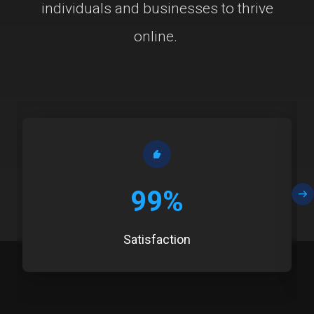
individuals and businesses to thrive
online.
99%
Satisfaction