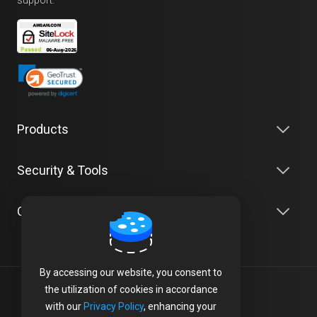
Products
Security & Tools
Company
By accessing our website, you consent to
the utilization of cookies in accordance
Terms of Service
with our
Privacy Policy
, enhancing your