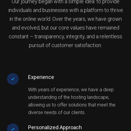
Our journey began with a simple idea: to provide
individuals and businesses with a platform to thrive
in the online world. Over the years, we have grown
and evolved, but our core values have remained
constant – transparency, integrity, and a relentless
pursuit of customer satisfaction.
Experience
With years of experience, we have a deep
understanding of the hosting landscape,
allowing us to offer solutions that meet the
diverse needs of our clients.
Personalized Approach