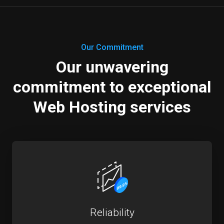
Our Commitment
Our unwavering
commitment to exceptional
Web Hosting services
Reliability