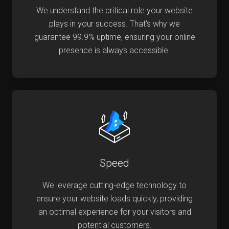
We understand the critical role your website
plays in your success. That's why we
guarantee 99.9% uptime, ensuring your online
presence is always accessible.
Speed
We leverage cutting-edge technology to
ensure your website loads quickly, providing
an optimal experience for your visitors and
potential customers.